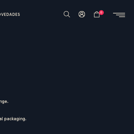
0
OVEDADES
ange.
nal packaging.