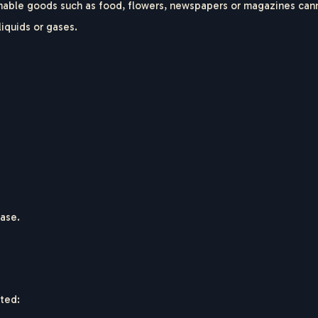
hable goods such as food, flowers, newspapers or magazines cann
liquids or gases.
hase.
nted: