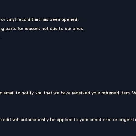
or vinyl record that has been opened.
ng parts for reasons not due to our error.
y
 email to notify you that we have received your returned item. We 
credit will automatically be applied to your credit card or origin