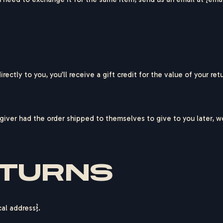
ctly to you, you’ll receive a gift credit for the value of your retu
giver had the order shipped to themselves to give to you later, we 
ETURNS
cal address}.