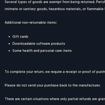
Several types of goods are exempt from being returned. Peris
intimate or sanitary goods, hazardous materials, or flammable 
Additional non-returnable items:
Gift cards
Downloadable software products
Some health and personal care items
To complete your return, we require a receipt or proof of purc
Please do not send your purchase back to the manufacturer.
There are certain situations where only partial refunds are gra