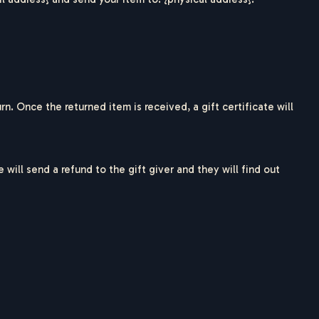
rn. Once the returned item is received, a gift certificate will
will send a refund to the gift giver and they will find out