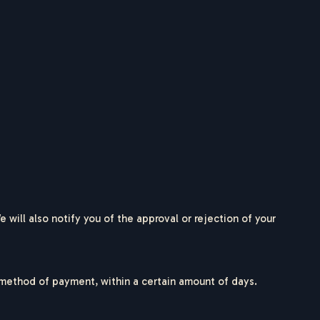
will also notify you of the approval or rejection of your
al method of payment, within a certain amount of days.