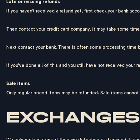
Late or missing refunds
If you haven’t received a refund yet, first check your bank acco
Then contact your credit card company, it may take some time b
F
E
D
E
Next contact your bank. There is often some processing time b
If you’ve done all of this and you still have not received your 
Sale items
Only regular priced items may be refunded. Sale items cannot
EXCHANGES
We only replace items if they are defective or damaged. If you