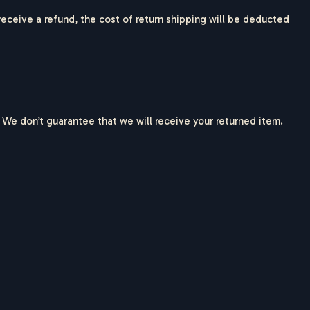
 receive a refund, the cost of return shipping will be deducted
 We don’t guarantee that we will receive your returned item.