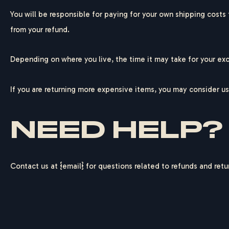
You will be responsible for paying for your own shipping costs 
from your refund.
Depending on where you live, the time it may take for your ex
If you are returning more expensive items, you may consider us
NEED HELP?
Contact us at {email} for questions related to refunds and retu