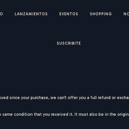
IO
LANZAMIENTOS
EVENTOS
SHOPPING
N
SUSCRIBITE
ssed since your purchase, we can’t offer you a full refund or exch
e same condition that you received it. It must also be in the origi