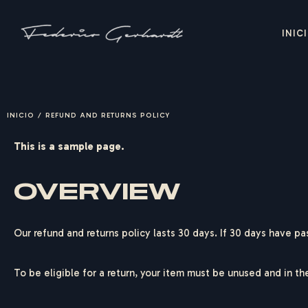
INIC
INICIO
/
REFUND AND RETURNS POLICY
This is a sample page.
OVERVIEW
Our refund and returns policy lasts 30 days. If 30 days have pa
To be eligible for a return, your item must be unused and in th