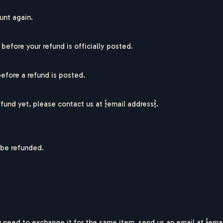
unt again.
efore your refund is officially posted.
R
I
C
O
G
E
R
efore a refund is posted.
refund yet, please contact us at {email address}.
 be refunded.
 need to exchange it for the same item, send us an email at {emai