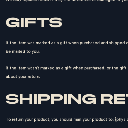
GIFTS
If the item was marked as a gift when purchased and shipped dire
be mailed to you.
If the item wasn’t marked as a gift when purchased, or the gift 
about your return.
SHIPPING R
To return your product, you should mail your product to: {physi