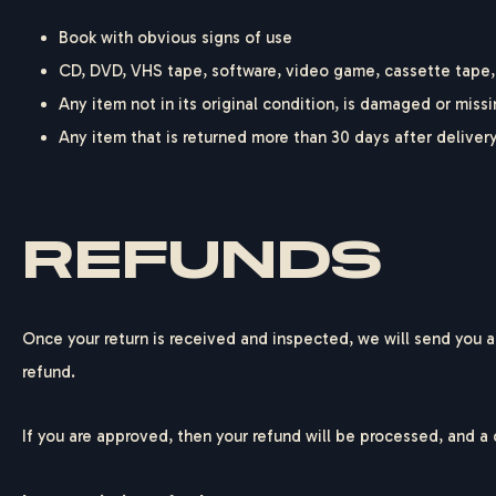
Book with obvious signs of use
CD, DVD, VHS tape, software, video game, cassette tape, 
Any item not in its original condition, is damaged or missi
Any item that is returned more than 30 days after deliver
REFUNDS
Once your return is received and inspected, we will send you an
refund.
If you are approved, then your refund will be processed, and a 