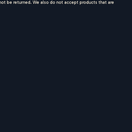
ot be returned. We also do not accept products that are