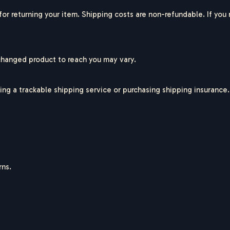
for returning your item. Shipping costs are non-refundable. If you
changed product to reach you may vary.
ing a trackable shipping service or purchasing shipping insurance.
rns.